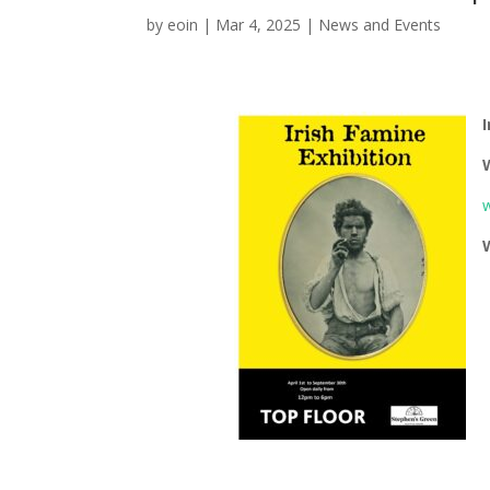
by
eoin
|
Mar 4, 2025
|
News and Events
I
w