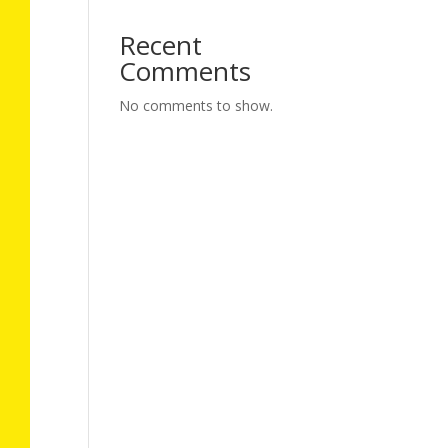
Recent
Comments
No comments to show.