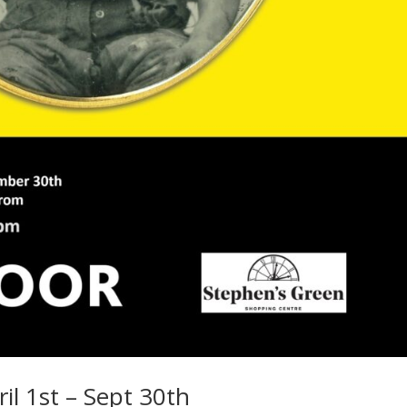
ril 1st – Sept 30th