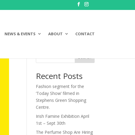
NEWS & EVENTS
ABOUT
CONTACT
Search
Recent Posts
Fashion segment for the
‘Today Show’ filmed in
Stephens Green Shopping
Centre.
Irish Famine Exhibition April
1st – Sept 30th
The Perfume Shop Are Hiring