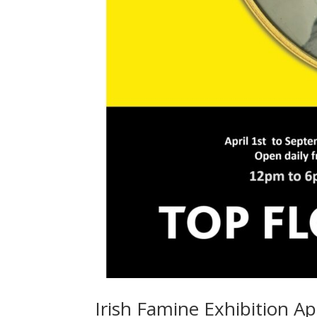
Irish Famine Exhibition Ap