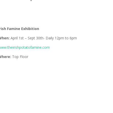
rish Famine Exhibition
When:
April 1st – Sept 30th- Daily 12pm to 6pm
ww.theirishpotatofamine.com
Where:
Top Floor