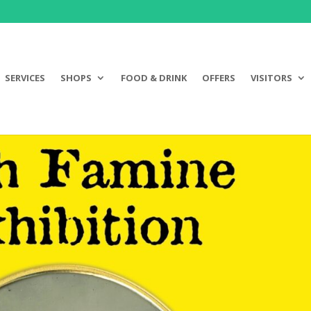
SERVICES
SHOPS
FOOD & DRINK
OFFERS
VISITORS