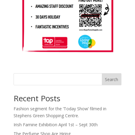
Search
Recent Posts
Fashion segment for the ‘Today Show’ filmed in
Stephens Green Shopping Centre.
Irish Famine Exhibition April 1st – Sept 30th
The Perfume Shop Are Hiring