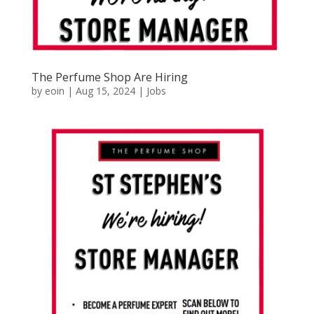
The Perfume Shop Are Hiring
by
eoin
|
Aug 15, 2024
|
Jobs