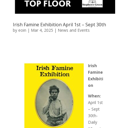
Irish Famine Exhibition April 1st – Sept 30th
by
eoin
|
Mar 4, 2025
|
News and Events
Irish
Famine
Exhibiti
on
When:
April 1st
– Sept
30th-
Daily