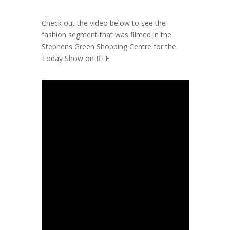
Check out the video below to see the
fashion segment that was
filmed in the
Stephens Green Shopping Centre for the
Today Show on RTE