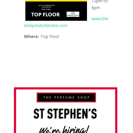
12pm to
6pm
www.the
irishpotatofamine.com
Where:
Top Floor