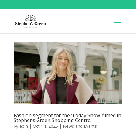
Fashion segment for the ‘Today Show’ filmed in
Stephens Green Shopping Centre.
by
eoin
|
Oct 14, 2025
|
News and Events