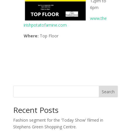
12pm to
6pm
www.the
irishpotatofamine.com
Where:
Top Floor
Search
Recent Posts
Fashion segment for the ‘Today Show’ filmed in
Stephens Green Shopping Centre.