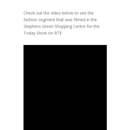
Check out the video below to see the
fashion segment that was
filmed in the
Stephens Green Shopping Centre for the
Today Show on RTE