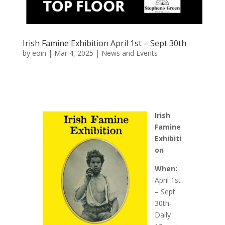
Irish Famine Exhibition April 1st – Sept 30th
by
eoin
|
Mar 4, 2025
|
News and Events
Irish
Famine
Exhibiti
on
When:
April 1st
– Sept
30th-
Daily