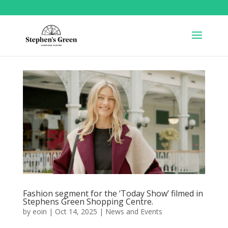
Fashion segment for the ‘Today Show’ filmed in
Stephens Green Shopping Centre.
by
eoin
|
Oct 14, 2025
|
News and Events