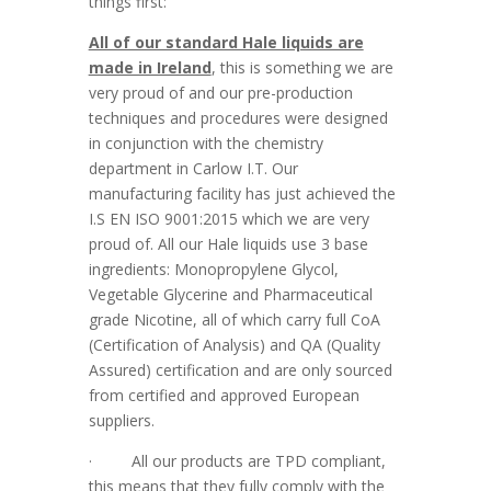
things first:
All of our standard Hale liquids are
made in Ireland
, this is something we are
very proud of and our pre-production
techniques and procedures were designed
in conjunction with the chemistry
department in Carlow I.T. Our
manufacturing facility has just achieved the
I.S EN ISO 9001:2015 which we are very
proud of. All our Hale liquids use 3 base
ingredients: Monopropylene Glycol,
Vegetable Glycerine and Pharmaceutical
grade Nicotine, all of which carry full CoA
(Certification of Analysis) and QA (Quality
Assured) certification and are only sourced
from certified and approved European
suppliers.
·
All our products are TPD compliant,
this means that they fully comply with the