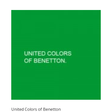
United Colors of Benetton