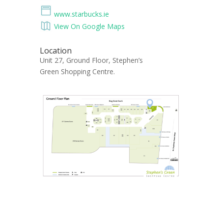
www.starbucks.ie
View On Google Maps
Location
Unit 27, Ground Floor, Stephen’s
Green Shopping Centre.