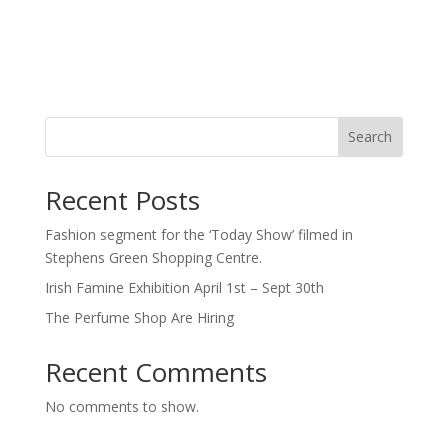
Search
Recent Posts
Fashion segment for the ‘Today Show’ filmed in
Stephens Green Shopping Centre.
Irish Famine Exhibition April 1st – Sept 30th
The Perfume Shop Are Hiring
Recent Comments
No comments to show.