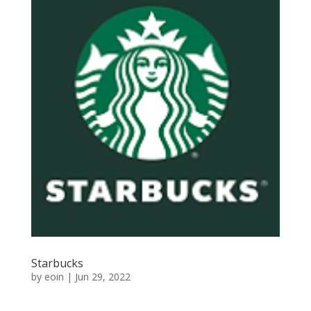
Starbucks
by
eoin
|
Jun 29, 2022