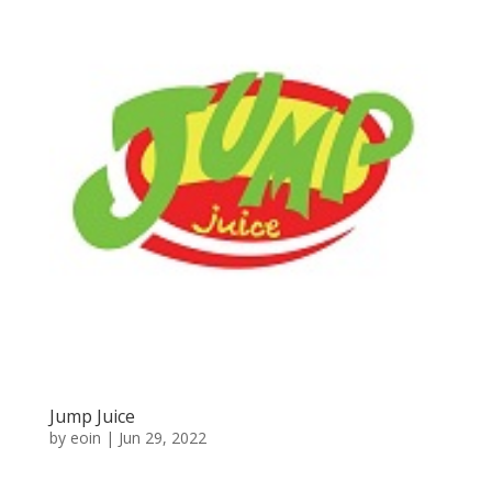
Jump Juice
by
eoin
|
Jun 29, 2022