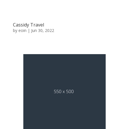
Cassidy Travel
by
eoin
|
Jun 30, 2022