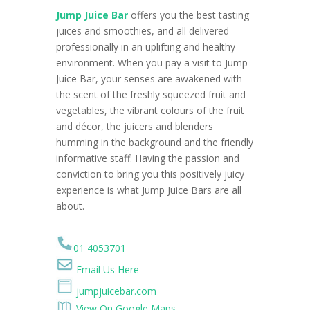
Jump Juice Bar
offers you the best tasting
juices and smoothies, and all delivered
professionally in an uplifting and healthy
environment. When you pay a visit to Jump
Juice Bar, your senses are awakened with
the scent of the freshly squeezed fruit and
vegetables, the vibrant colours of the fruit
and décor, the juicers and blenders
humming in the background and the friendly
informative staff. Having the passion and
conviction to bring you this positively juicy
experience is what Jump Juice Bars are all
about.
01 4053701
Email Us Here
jumpjuicebar.com
View On Google Maps