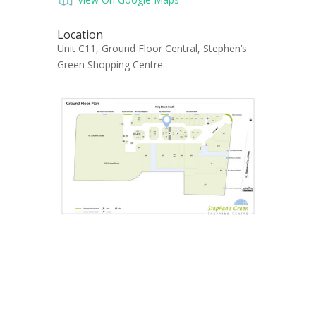
Location
Unit C11, Ground Floor Central, Stephen’s
Green Shopping Centre.