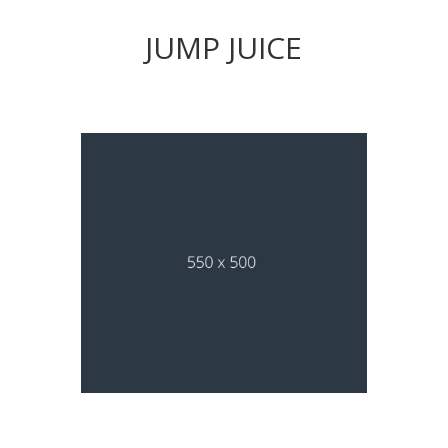
JUMP JUICE