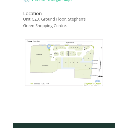
Location
Unit C23, Ground Floor, Stephen’s
Green Shopping Centre.