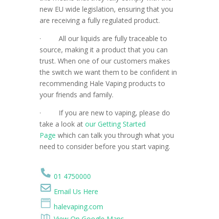
new EU wide legislation, ensuring that you
are receiving a fully regulated product.
·
All our liquids are fully traceable to
source, making it a product that you can
trust. When one of our customers makes
the switch we want them to be confident in
recommending Hale Vaping products to
your friends and family.
·
If you are new to vaping, please do
take a look at
our Getting Started
Page
which can talk you through what you
need to consider before you start vaping.
01 4750000
Email Us Here
halevaping.com
View On Google Maps