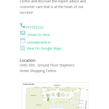
Centre and discover the expert advice and
customer care that is at the heart of our
success!
015253222
Email Us Here
cassidytravel.ie
View On Google Maps
Location
Units 009, Ground Floor Stephen’s
Green Shopping Centre.