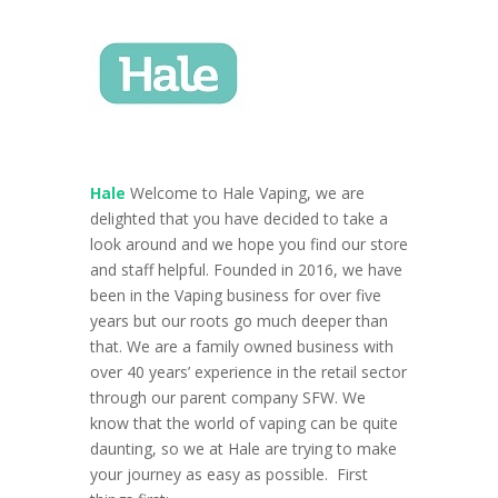
Hale
Welcome to Hale Vaping, we are
delighted that you have decided to take a
look around and we hope you find our store
and staff helpful. Founded in 2016, we have
been in the Vaping business for over five
years but our roots go much deeper than
that. We are a family owned business with
over 40 years’ experience in the retail sector
through our parent company SFW.
We
know that the world of vaping can be quite
daunting, so we at Hale are trying to make
your journey as easy as possible.
First