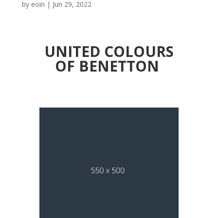
by
eoin
|
Jun 29, 2022
UNITED COLOURS
OF BENETTON