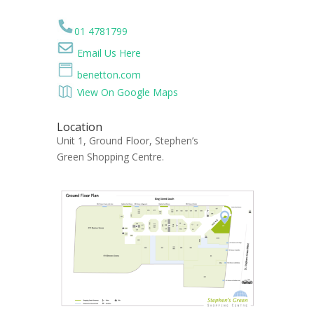
01 4781799
Email Us Here
benetton.com
View On Google Maps
Location
Unit 1, Ground Floor, Stephen’s
Green Shopping Centre.