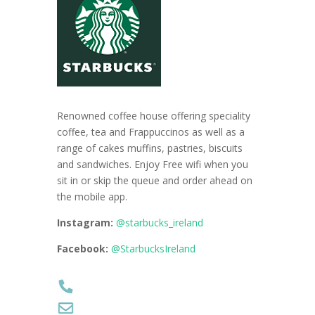
Renowned coffee house offering speciality
coffee, tea and Frappuccinos as well as a
range of cakes muffins, pastries, biscuits
and sandwiches. Enjoy Free wifi when you
sit in or skip the queue and order ahead on
the mobile app.
Instagram:
@starbucks_ireland
Facebook:
@StarbucksIreland