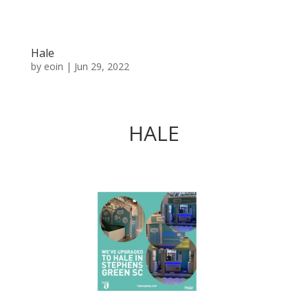
Hale
by
eoin
|
Jun 29, 2022
HALE