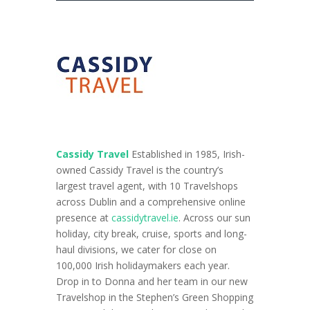
Cassidy Travel
Established in 1985, Irish-
owned Cassidy Travel is the country’s
largest travel agent, with
10 Travelshops
across Dublin and a comprehensive online
presence at
cassidytravel.ie
. Across our sun
holiday, city break, cruise, sports and long-
haul divisions, we cater for close on
100,000 Irish holidaymakers each year.
Drop in to Donna and her team in our new
Travelshop in the Stephen’s Green Shopping