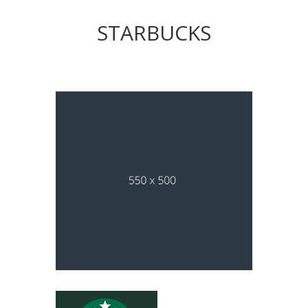
STARBUCKS