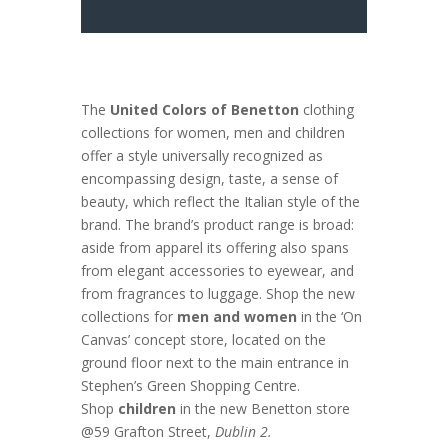
The
United Colors of Benetton
clothing
collections for women, men and children
offer a style universally recognized as
encompassing design, taste, a sense of
beauty, which reflect the Italian style of the
brand. The brand’s product range is broad:
aside from apparel its offering also spans
from elegant accessories to eyewear, and
from fragrances to luggage. Shop the new
collections for
men and women
in the ‘On
Canvas’ concept store, located on the
ground floor next to the main entrance in
Stephen’s Green Shopping Centre.
Shop
children
in the new Benetton store
@59 Grafton Street,
Dublin 2.