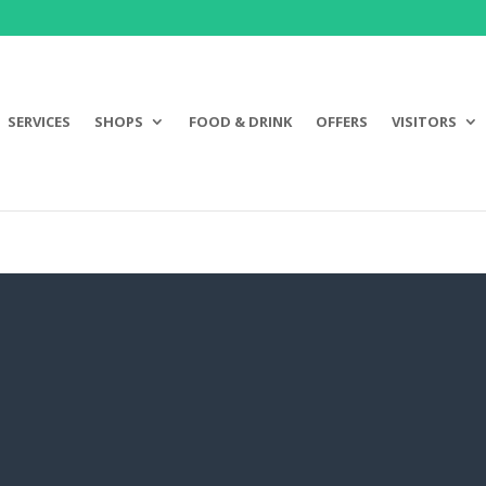
SERVICES
SHOPS
FOOD & DRINK
OFFERS
VISITORS
JUMP JUICE