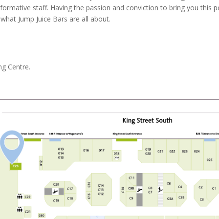
nformative staff. Having the passion and conviction to bring you this po
 what Jump Juice Bars are all about.
ng Centre.