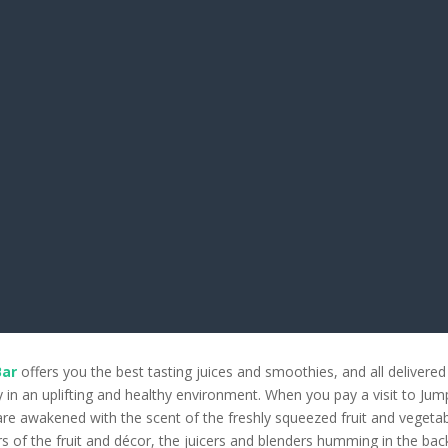
Bar
offers you the best tasting juices and smoothies, and all delivered
y in an uplifting and healthy environment. When you pay a visit to Jum
re awakened with the scent of the freshly squeezed fruit and vegetab
rs of the fruit and décor, the juicers and blenders humming in the ba