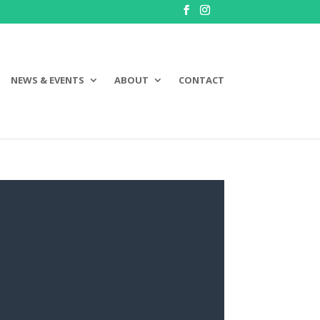
NEWS & EVENTS
ABOUT
CONTACT