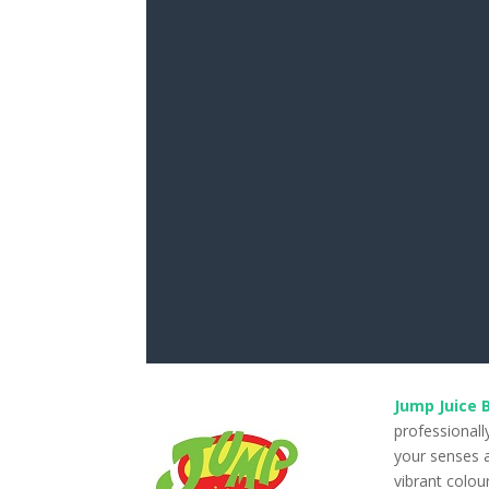
Jump Juice 
professionall
your senses a
vibrant colou