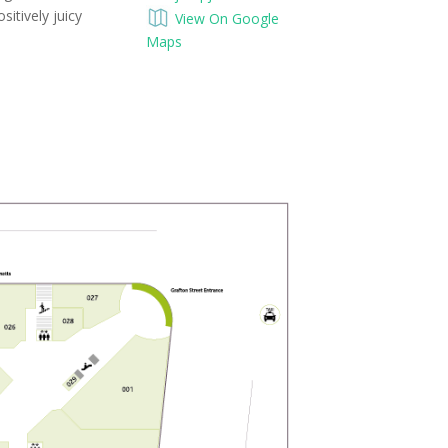
sitively juicy
View On Google
Maps