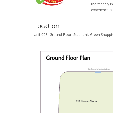
the friendly i
experience is
Location
Unit C23, Ground Floor, Stephen’s Green Shoppi