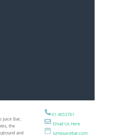
01 4053701
p Juice Bar,
Email Us Here
les, the
ckground and
jumpjuicebar.com