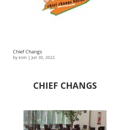
Chief Changs
by
eoin
|
Jun 30, 2022
CHIEF CHANGS