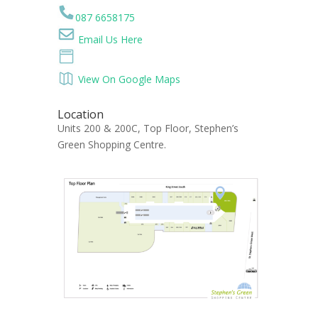
087 6658175
Email Us Here
View On Google Maps
Location
Units 200 & 200C, Top Floor, Stephen’s
Green Shopping Centre.