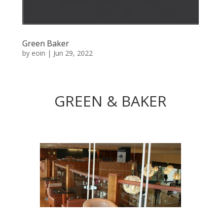
Green Baker
by
eoin
|
Jun 29, 2022
GREEN & BAKER