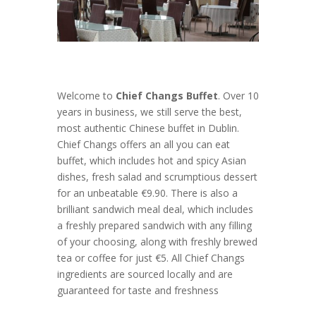
Welcome to
Chief Changs Buffet
. Over 10
years in business, we still serve the best,
most authentic Chinese buffet in Dublin.
Chief Changs offers an all you can eat
buffet, which includes hot and spicy Asian
dishes, fresh salad and scrumptious dessert
for an unbeatable €9.90. There is also a
brilliant sandwich meal deal, which includes
a freshly prepared sandwich with any filling
of your choosing, along with freshly brewed
tea or coffee for just €5. All Chief Changs
ingredients are sourced locally and are
guaranteed for taste and freshness