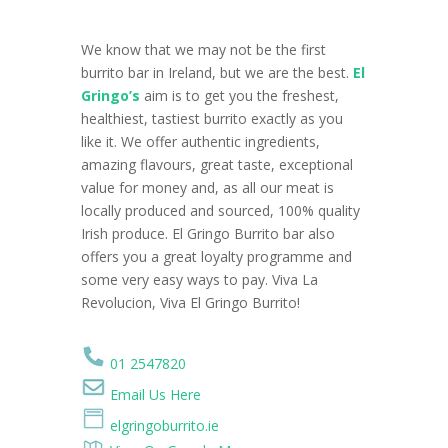
We know that we may not be the first
burrito bar in Ireland, but we are the best.
El
Gringo’s
aim is to get you the freshest,
healthiest, tastiest burrito exactly as you
like it. We offer authentic ingredients,
amazing flavours, great taste, exceptional
value for money and, as all our meat is
locally produced and sourced, 100% quality
Irish produce. El Gringo Burrito bar also
offers you a great loyalty programme and
some very easy ways to pay. Viva La
Revolucion, Viva El Gringo Burrito!
01 2547820
Email Us Here
elgringoburrito.ie