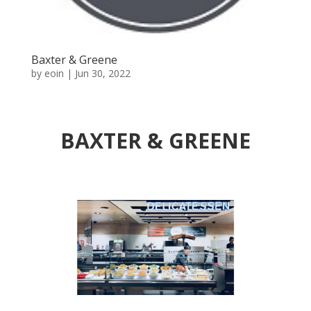
Baxter & Greene
by
eoin
|
Jun 30, 2022
BAXTER & GREENE