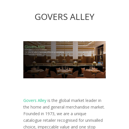
GOVERS ALLEY
Govers Alley
is the global market leader in
the home and general merchandise market.
Founded in 1973, we are a unique
catalogue retailer recognised for unrivalled
choice, impeccable value and one stop