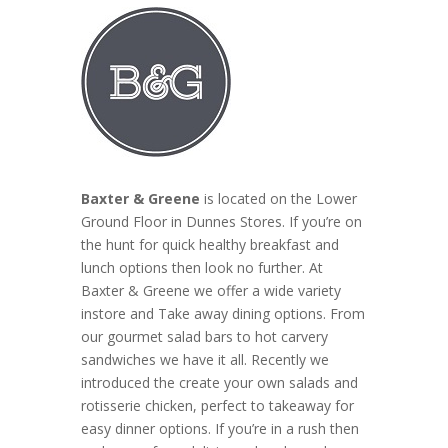
Baxter & Greene
is located on the Lower
Ground Floor in Dunnes Stores. If you’re on
the hunt for quick healthy breakfast and
lunch options then look no further. At
Baxter & Greene we offer a wide variety
instore and Take away dining options. From
our gourmet salad bars to hot carvery
sandwiches we have it all. Recently we
introduced the create your own salads and
rotisserie chicken, perfect to takeaway for
easy dinner options. If you’re in a rush then