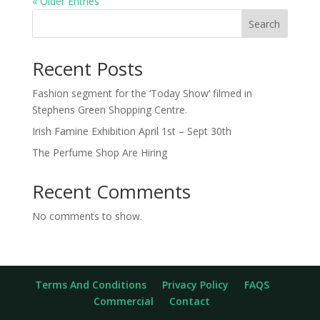
« Older Entries
Search
Recent Posts
Fashion segment for the ‘Today Show’ filmed in
Stephens Green Shopping Centre.
Irish Famine Exhibition April 1st – Sept 30th
The Perfume Shop Are Hiring
Recent Comments
No comments to show.
Terms And Conditions
Privacy Policy
FAQS
Commercial
Contact