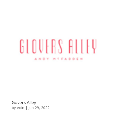
Govers Alley
by
eoin
|
Jun 29, 2022