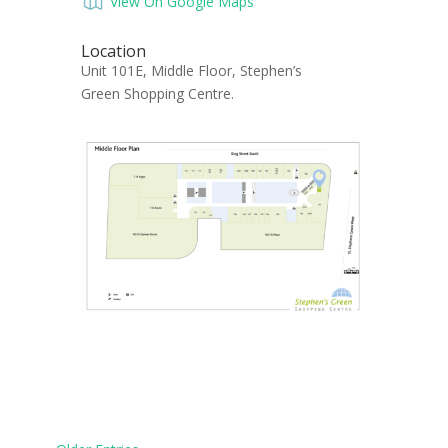
View On Google Maps
Location
Unit 101E, Middle Floor, Stephen’s
Green Shopping Centre.