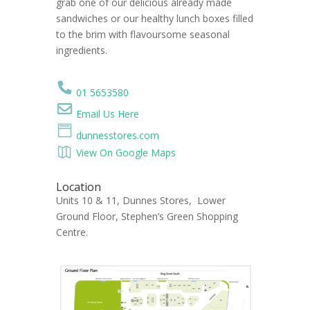
grab one of our delicious already made
sandwiches or our healthy lunch boxes filled
to the brim with flavoursome seasonal
ingredients.
01 5653580
Email Us Here
dunnesstores.com
View On Google Maps
Location
Units 10 & 11, Dunnes Stores, Lower
Ground Floor, Stephen’s Green Shopping
Centre.