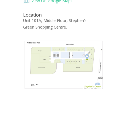
View On Google Maps
Location
Unit 101A, Middle Floor, Stephen’s
Green Shopping Centre.