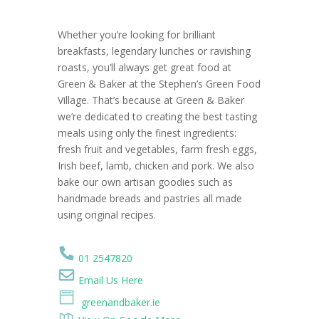
Whether you’re looking for brilliant
breakfasts, legendary lunches or ravishing
roasts, you’ll always get great food at
Green & Baker at the Stephen’s Green Food
Village. That’s because at Green & Baker
we’re dedicated to creating the best tasting
meals using only the finest ingredients:
fresh fruit and vegetables, farm fresh eggs,
Irish beef, lamb, chicken and pork. We also
bake our own artisan goodies such as
handmade breads and pastries all made
using original recipes.
01 2547820
Email Us Here
greenandbaker.ie