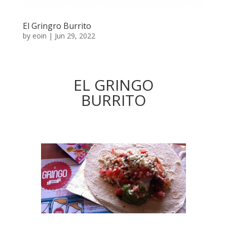
El Gringro Burrito
by
eoin
|
Jun 29, 2022
EL GRINGO
BURRITO