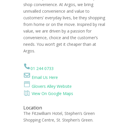
shop convenience. At Argos, we bring
unrivalled convenience and value to
customers’ everyday lives, be they shopping
from home or on the move. Inspired by real
value, we are driven by a passion for
convenience, choice and the customer’s
needs. You won’t get it cheaper than at
Argos.
01 244 0733
Email Us Here
Glovers Alley Website
View On Google Maps
Location
The Fitzwilliam Hotel, Stephen’s Green
Shopping Centre, St. Stephen’s Green.