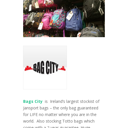
Bags City
is Ireland’s largest stockist of
Jansport bags – the only bag guaranteed
for LIFE no matter where you are in the
world. Also stocking Totto bags which
come with a 2 year guarantee. Huge