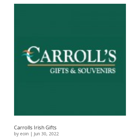
Carrolls Irish Gifts
by
eoin
|
Jun 30, 2022