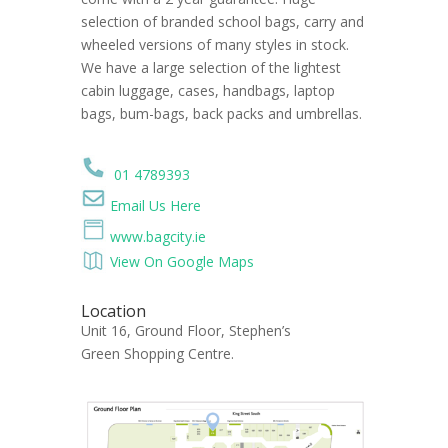
selection of branded school bags, carry and
wheeled versions of many styles in stock.
We have a large selection of the lightest
cabin luggage, cases, handbags, laptop
bags, bum-bags, back packs and umbrellas.
01 4789393
Email Us Here
www.bagcity.ie
View On Google Maps
Location
Unit 16, Ground Floor, Stephen’s
Green Shopping Centre.