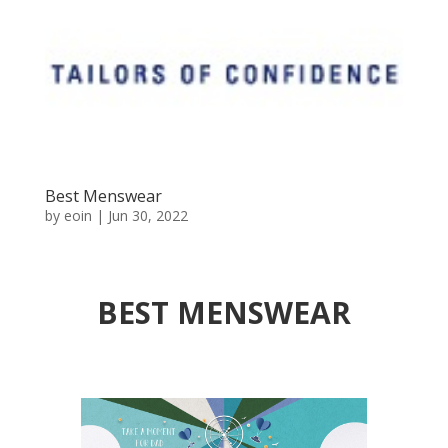
Best Menswear
by
eoin
|
Jun 30, 2022
BEST MENSWEAR