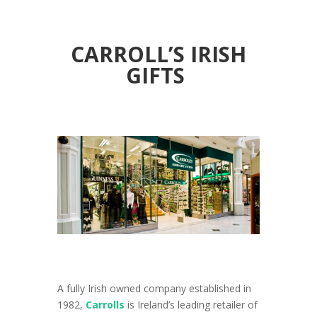
CARROLL’S IRISH
GIFTS
A fully Irish owned company established in
1982,
Carrolls
is Ireland’s leading retailer of