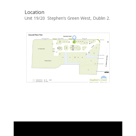
Location
Unit 19/20 Stephen’s Green West, Dublin 2.