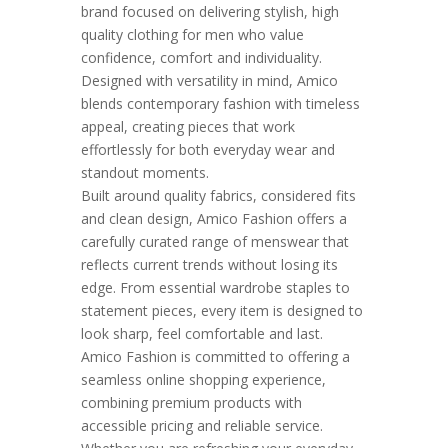
brand focused on delivering stylish, high
quality clothing for men who value
confidence, comfort and individuality.
Designed with versatility in mind, Amico
blends contemporary fashion with timeless
appeal, creating pieces that work
effortlessly for both everyday wear and
standout moments.
Built around quality fabrics, considered fits
and clean design, Amico Fashion offers a
carefully curated range of menswear that
reflects current trends without losing its
edge. From essential wardrobe staples to
statement pieces, every item is designed to
look sharp, feel comfortable and last.
Amico Fashion is committed to offering a
seamless online shopping experience,
combining premium products with
accessible pricing and reliable service.