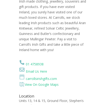
Irish made clothing, jewellery, souvenirs and
gift products. If you have ever visited
Ireland, you surely have visited one of our
much loved stores. At Carrolls, we stock
leading Irish products such as beautiful Aran
Knitwear, refined Solvar Celtic Jewellery,
Guinness and Butler’s confectionary and
unique Mullingar Pewter. Pay a visit to
Carroll’s Irish Gifts and take a little piece of
Ireland home with you!
01 4758938
Email Us Here
carrollsirishgifts.com
View On Google Maps
Location
Units 13, 14 & 15, Ground Floor, Stephen’s