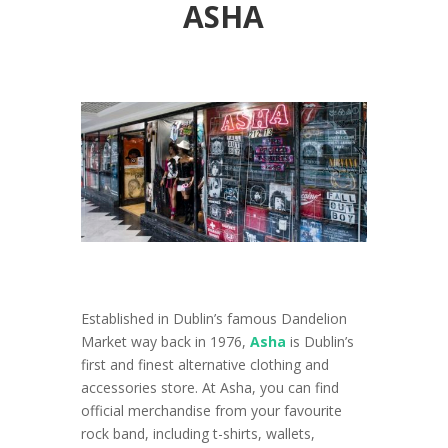
ASHA
Established in Dublin’s famous Dandelion
Market way back in 1976,
Asha
is Dublin’s
first and finest alternative clothing and
accessories store. At Asha, you can find
official merchandise from your favourite
rock band, including t-shirts, wallets,