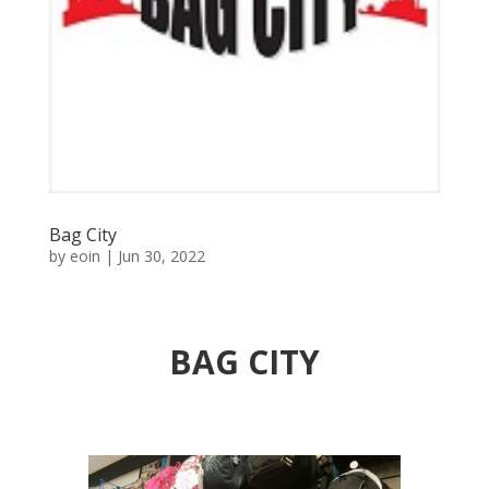
Bag City
by
eoin
|
Jun 30, 2022
BAG CITY