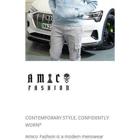
CONTEMPORARY STYLE, CONFIDENTLY
WORN*
Amico Fashion is a modern menswear