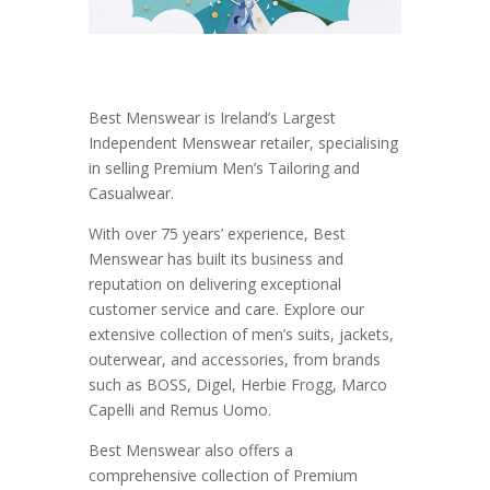
Best Menswear is Ireland’s Largest
Independent Menswear retailer, specialising
in selling Premium Men’s Tailoring and
Casualwear.
With over 75 years’ experience, Best
Menswear has built its business and
reputation on delivering exceptional
customer service and care. Explore our
extensive collection of men’s suits, jackets,
outerwear, and accessories, from brands
such as BOSS, Digel, Herbie Frogg, Marco
Capelli and Remus Uomo.
Best Menswear also offers a
comprehensive collection of Premium