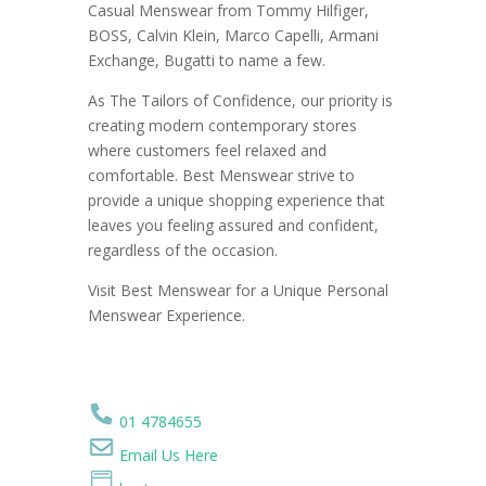
Casual Menswear from Tommy Hilfiger,
BOSS, Calvin Klein, Marco Capelli, Armani
Exchange, Bugatti to name a few.
As The Tailors of Confidence, our priority is
creating modern contemporary stores
where customers feel relaxed and
comfortable. Best Menswear strive to
provide a unique shopping experience that
leaves you feeling assured and confident,
regardless of the occasion.
Visit Best Menswear for a Unique Personal
Menswear Experience.
01 4784655
Email Us Here