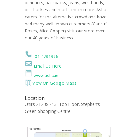
pendants, backpacks, jeans, wristbands,
belt buckles and much, much more. Asha
caters for the alternative crowd and have
had many well-known customers (Guns n’
Roses, Alice Cooper) visit our store over
our 40 years of business.
01 4781396
Email Us Here
www.asha.ie
View On Google Maps
Location
Units 212 & 213, Top Floor, Stephen’s
Green Shopping Centre.