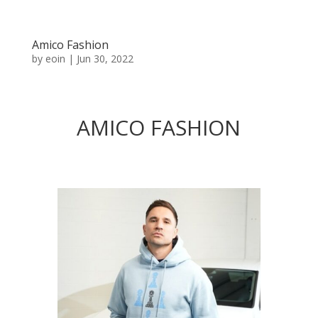
Amico Fashion
by
eoin
|
Jun 30, 2022
AMICO FASHION