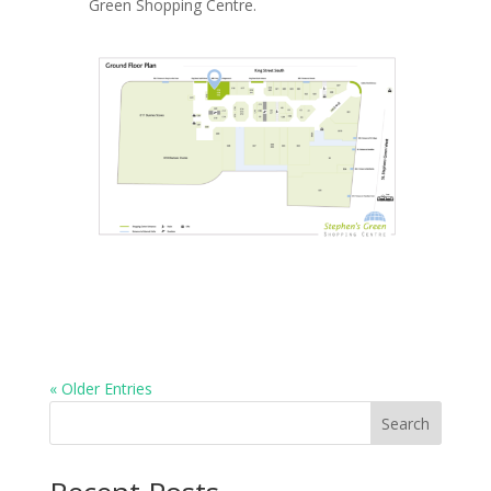
Green Shopping Centre.
« Older Entries
Search