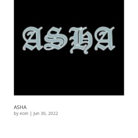
ASHA
by
eoin
|
Jun 30, 2022