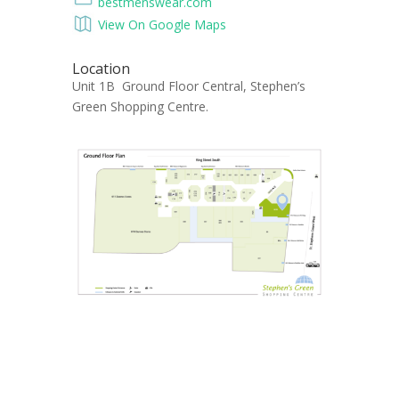
bestmenswear.com
View On Google Maps
Location
Unit 1B Ground Floor Central, Stephen’s
Green Shopping Centre.