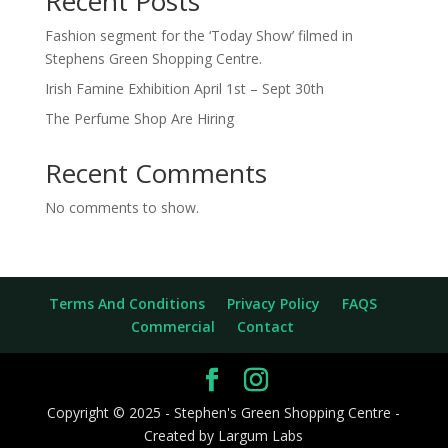
Recent Posts
Fashion segment for the ‘Today Show’ filmed in
Stephens Green Shopping Centre.
Irish Famine Exhibition April 1st – Sept 30th
The Perfume Shop Are Hiring
Recent Comments
No comments to show.
Terms And Conditions
Privacy Policy
FAQS
Commercial
Contact
Copyright © 2025 - Stephen's Green Shopping Centre -
Created by Largum Labs