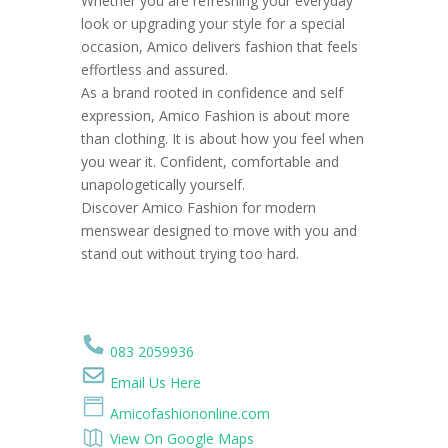
Whether you are refreshing your everyday
look or upgrading your style for a special
occasion, Amico delivers fashion that feels
effortless and assured.
As a brand rooted in confidence and self
expression, Amico Fashion is about more
than clothing. It is about how you feel when
you wear it. Confident, comfortable and
unapologetically yourself.
Discover Amico Fashion for modern
menswear designed to move with you and
stand out without trying too hard.
083 2059936
Email Us Here
Amicofashiononline.com
View On Google Maps