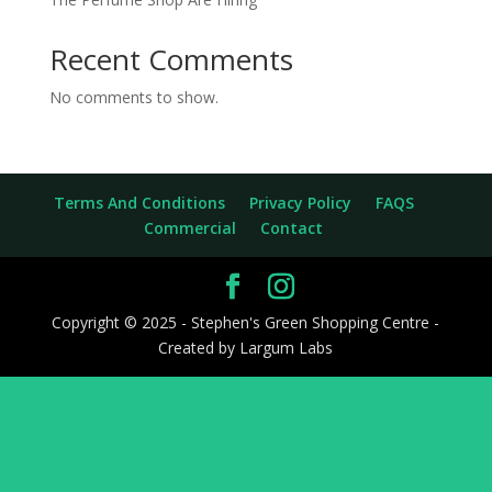
Recent Comments
No comments to show.
Terms And Conditions
Privacy Policy
FAQS
Commercial
Contact
Copyright © 2025 - Stephen's Green Shopping Centre -
Created by Largum Labs