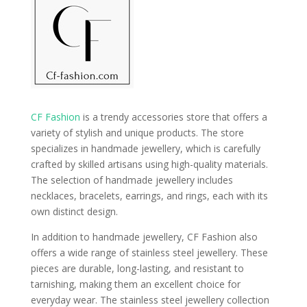
CF Fashion
is a trendy accessories store that offers a
variety of stylish and unique products. The store
specializes in handmade jewellery, which is carefully
crafted by skilled artisans using high-quality materials.
The selection of handmade jewellery includes
necklaces, bracelets, earrings, and rings, each with its
own distinct design.
In addition to handmade jewellery, CF Fashion also
offers a wide range of stainless steel jewellery. These
pieces are durable, long-lasting, and resistant to
tarnishing, making them an excellent choice for
everyday wear. The stainless steel jewellery collection