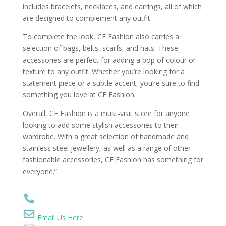
includes bracelets, necklaces, and earrings, all of which
are designed to complement any outfit.
To complete the look, CF Fashion also carries a
selection of bags, belts, scarfs, and hats. These
accessories are perfect for adding a pop of colour or
texture to any outfit. Whether you’re looking for a
statement piece or a subtle accent, you’re sure to find
something you love at CF Fashion.
Overall, CF Fashion is a must-visit store for anyone
looking to add some stylish accessories to their
wardrobe. With a great selection of handmade and
stainless steel jewellery, as well as a range of other
fashionable accessories, CF Fashion has something for
everyone.”
Email Us Here