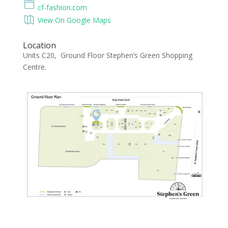
cf-fashion.com
View On Google Maps
Location
Units C20, Ground Floor Stephen’s Green Shopping
Centre.