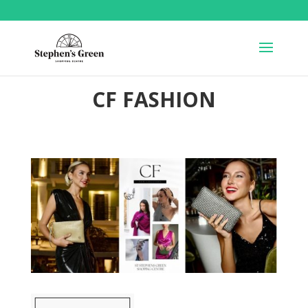
CF FASHION