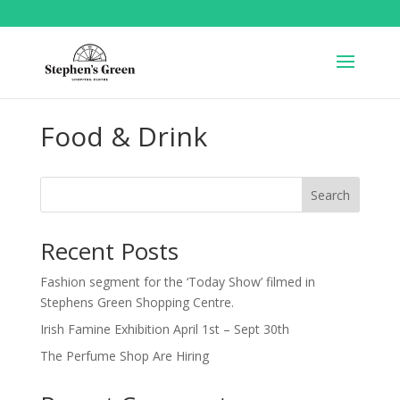
Food & Drink
Search
Recent Posts
Fashion segment for the ‘Today Show’ filmed in
Stephens Green Shopping Centre.
Irish Famine Exhibition April 1st – Sept 30th
The Perfume Shop Are Hiring