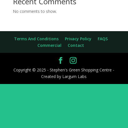
Recent Comments
No comments to show.
Terms And Conditions
Privacy Policy
FAQS
Commercial
Contact
Copyright © 2025 - Stephen's Green Shopping Centre -
Created by Largum Labs